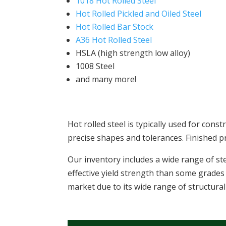
1018 Hot Rolled Steel
Hot Rolled Pickled and Oiled Steel
Hot Rolled Bar Stock
A36 Hot Rolled Steel
HSLA (high strength low alloy)
1008 Steel
and many more!
Hot rolled steel is typically used for cons
precise shapes and tolerances. Finished p
Our inventory includes a wide range of st
effective yield strength than some grades 
market due to its wide range of structural