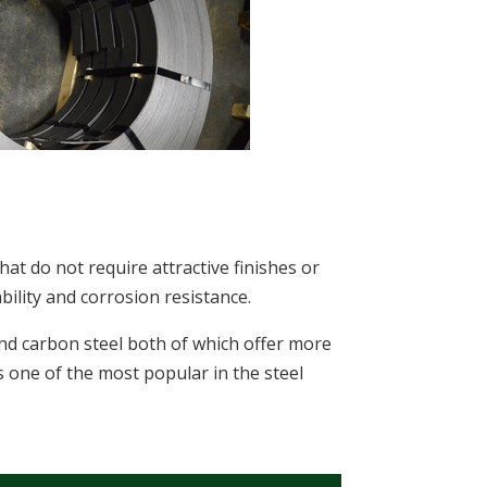
that do not require attractive finishes or
ility and corrosion resistance.
and carbon steel both of which offer more
s one of the most popular in the steel