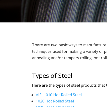
There are two basic ways to manufacture ste
techniques used for making a variety of pr
annealing and/or tempers rolling, hot roll
Types of Steel
Here are the types of steel products that 
AISI 1010 Hot Rolled Steel
1020 Hot Rolled Steel