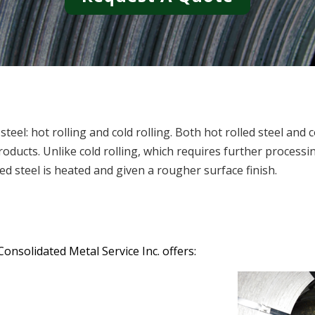
el: hot rolling and cold rolling. Both hot rolled steel and c
oducts. Unlike cold rolling, which requires further processin
ed steel is heated and given a rougher surface finish.
Consolidated Metal Service Inc. offers: