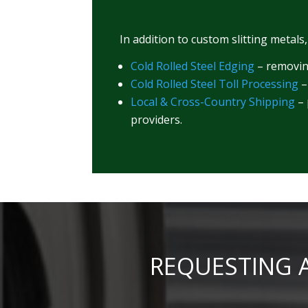
In addition to custom slitting metals
Cold Rolled Steel Edging
– removing
Cold Rolled Steel Toll Processing
–
Local & Cross-Country Shipping
– 
providers.
REQUESTING A