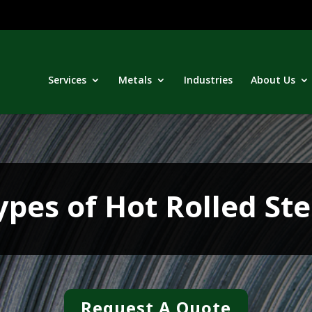
Services
Metals
Industries
About Us
ypes of Hot Rolled Ste
Request A Quote