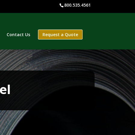
800.535.4561
Contact Us
Request a Quote
el