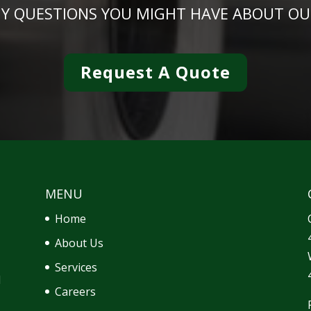
NY QUESTIONS YOU MIGHT HAVE ABOUT OU
Request A Quote
MENU
Home
About Us
Services
d
Careers