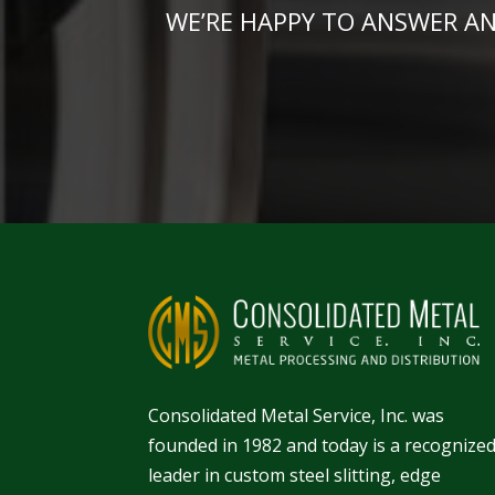
WE’RE HAPPY TO ANSWER A
Consolidated Metal Service, Inc. was
founded in 1982 and today is a recognize
leader in
custom steel slitting
,
edge