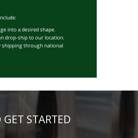
include:
dge into a desired shape.
n drop-ship to our location.
ry shipping through national
O GET STARTED