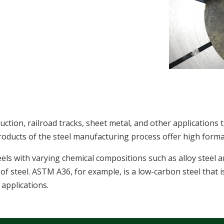
truction, railroad tracks, sheet metal, and other applications 
roducts of the steel manufacturing process offer high formab
eels with varying chemical compositions such as alloy steel 
of steel. ASTM A36, for example, is a low-carbon steel that i
 applications.