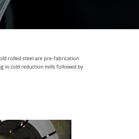
old rolled steel are pre-fabrication
g in cold reduction mills followed by