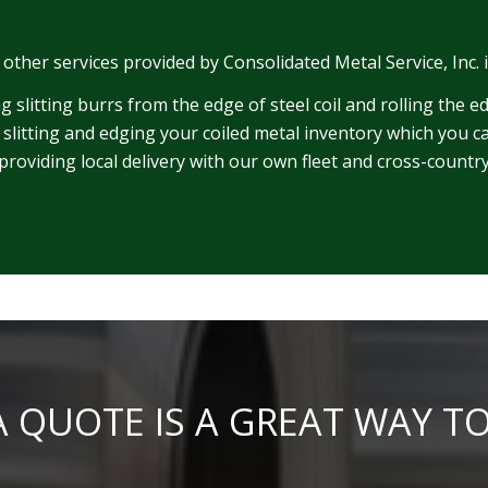
, other services provided by Consolidated Metal Service, Inc. 
 slitting burrs from the edge of steel coil and rolling the e
 slitting and edging your coiled metal inventory which you ca
providing local delivery with our own fleet and cross-count
 QUOTE IS A GREAT WAY T