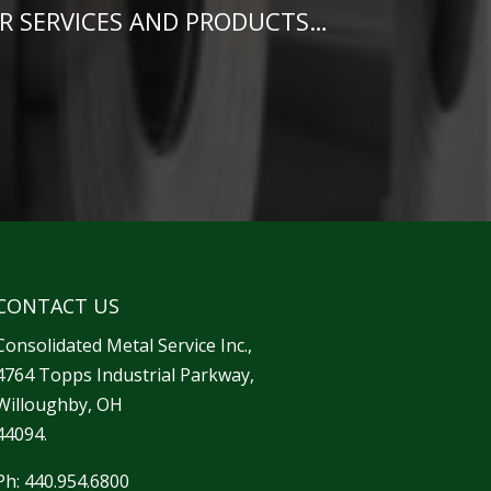
R SERVICES AND PRODUCTS…
CONTACT US
Consolidated Metal Service Inc.,
4764 Topps Industrial Parkway,
Willoughby, OH
44094.
Ph: 440.954.6800