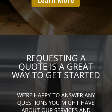
Learn More
REQUESTING A
QUOTE IS A GREAT
WAY TO GET STARTED
WE’RE HAPPY TO ANSWER ANY
QUESTIONS YOU MIGHT HAVE
ABOUT OUR SERVICES AND