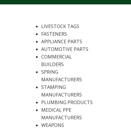
LIVESTOCK TAGS
FASTENERS
APPLIANCE PARTS
AUTOMOTIVE PARTS
COMMERCIAL
BUILDERS
SPRING
MANUFACTURERS
STAMPING
MANUFACTURERS
PLUMBING PRODUCTS
MEDICAL PPE
MANUFACTURERS
WEAPONS