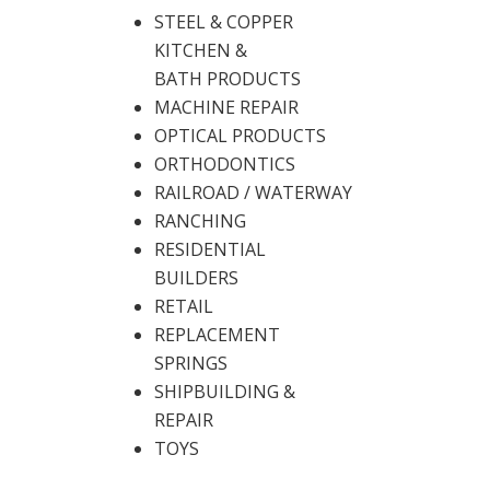
STEEL & COPPER
KITCHEN &
BATH PRODUCTS
MACHINE REPAIR
OPTICAL PRODUCTS
ORTHODONTICS
RAILROAD / WATERWAY
RANCHING
RESIDENTIAL
BUILDERS
RETAIL
REPLACEMENT
SPRINGS
SHIPBUILDING &
REPAIR
TOYS