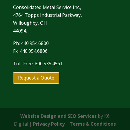
Consolidated Metal Service Inc.,
4764 Topps Industrial Parkway,
Willoughby, OH
44094.
Ph: 440.954.6800
Fx: 440.954.6806
Toll-Free: 800.535.4561
Request a Quote
Website Design and SEO Services
by K6
Digital |
Privacy Policy
|
Terms & Conditions