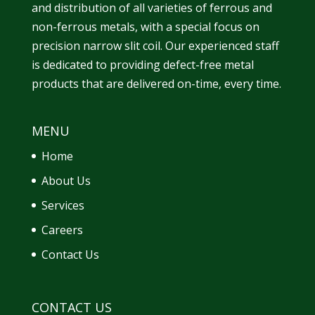
and
distribution
of all varieties of ferrous and
non-ferrous metals, with a special focus on
precision narrow slit coil. Our experienced staff
is dedicated to providing defect-free metal
products that are delivered on-time, every time.
MENU
Home
About Us
Services
Careers
Contact Us
CONTACT US