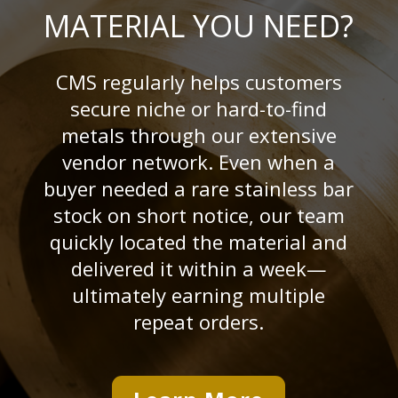
MATERIAL YOU NEED?
CMS regularly helps customers
secure niche or hard-to-find
metals through our extensive
vendor network. Even when a
buyer needed a rare stainless bar
stock on short notice, our team
quickly located the material and
delivered it within a week—
ultimately earning multiple
repeat orders.