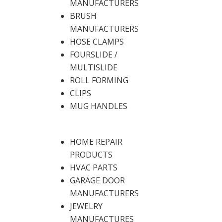
MANUFACTURERS
BRUSH
MANUFACTURERS
HOSE CLAMPS
FOURSLIDE /
MULTISLIDE
ROLL FORMING
CLIPS
MUG HANDLES
HOME REPAIR
PRODUCTS
HVAC PARTS
GARAGE DOOR
MANUFACTURERS
JEWELRY
MANUFACTURES