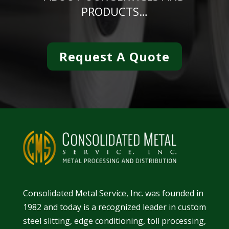
PRODUCTS…
Request A Quote
Consolidated Metal Service, Inc. was founded in
1982 and today is a recognized leader in
custom
steel slitting
,
edge conditioning
,
toll processing
,