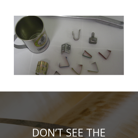
DON’T SEE THE