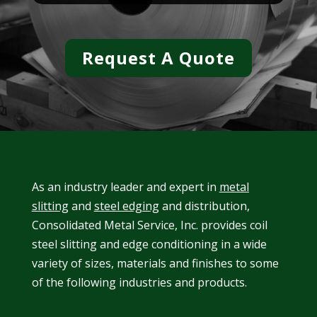
Request A Quote
As an industry leader and expert in
metal
slitting
and
steel edging
and distribution,
Consolidated Metal Service, Inc. provides coil
steel slitting and edge conditioning in a wide
variety of sizes, materials and finishes to some
of the following industries and products.