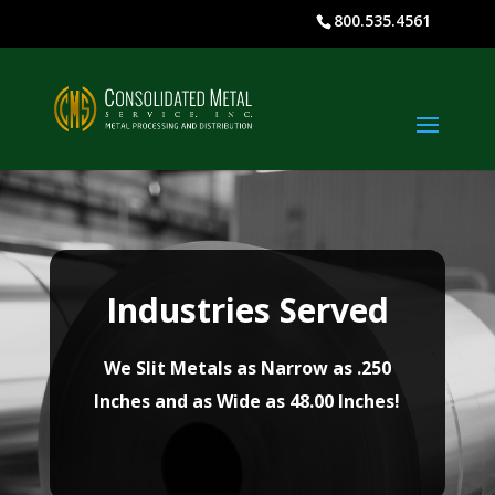
800.535.4561
Industries Served
We Slit Metals as Narrow as .250
Inches and as Wide as 48.00 Inches!