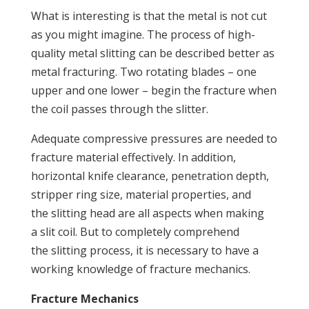
What is interesting is that the metal is not cut
as you might imagine. The process of high-
quality metal slitting can be described better as
metal fracturing. Two rotating blades – one
upper and one lower – begin the fracture when
the coil passes through the slitter.
Adequate compressive pressures are needed to
fracture material effectively. In addition,
horizontal knife clearance, penetration depth,
stripper ring size, material properties, and
the slitting head are all aspects when making
a slit coil. But to completely comprehend
the slitting process, it is necessary to have a
working knowledge of fracture mechanics.
Fracture Mechanics