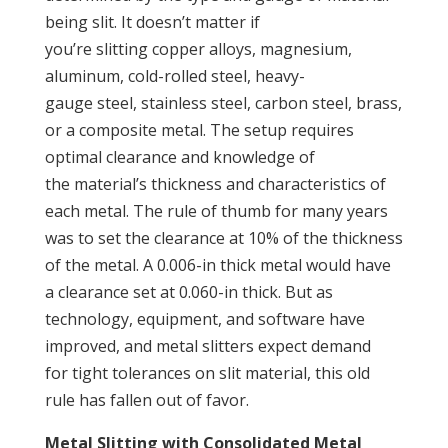
being slit. It doesn’t matter if
you’re slitting copper alloys, magnesium,
aluminum, cold-rolled steel, heavy-
gauge steel, stainless steel, carbon steel, brass,
or a composite metal. The setup requires
optimal clearance and knowledge of
the material’s thickness and characteristics of
each metal. The rule of thumb for many years
was to set the clearance at 10% of the thickness
of the metal. A 0.006-in thick metal would have
a clearance set at 0.060-in thick. But as
technology, equipment, and software have
improved, and metal slitters expect demand
for tight tolerances on slit material, this old
rule has fallen out of favor.
Metal Slitting with Consolidated Metal