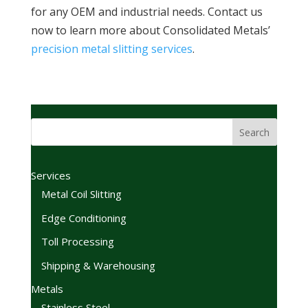
for any OEM and industrial needs. Contact us
now to learn more about Consolidated Metals’
precision metal slitting services
.
Services
Metal Coil Slitting
Edge Conditioning
Toll Processing
Shipping & Warehousing
Metals
Stainless Steel