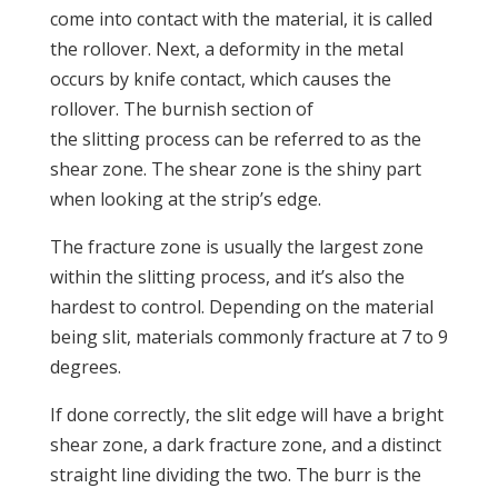
come into contact with the material, it is called
the rollover. Next, a deformity in the metal
occurs by knife contact, which causes the
rollover. The burnish section of
the slitting process can be referred to as the
shear zone. The shear zone is the shiny part
when looking at the strip’s edge.
The fracture zone is usually the largest zone
within the slitting process, and it’s also the
hardest to control. Depending on the material
being slit, materials commonly fracture at 7 to 9
degrees.
If done correctly, the slit edge will have a bright
shear zone, a dark fracture zone, and a distinct
straight line dividing the two. The burr is the