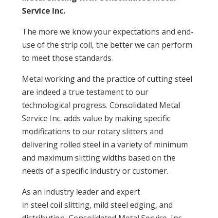
Service Inc.
The more we know your expectations and end-
use of the strip coil, the better we can perform
to meet those standards.
Metal working and the practice of cutting steel
are indeed a true testament to our
technological progress. Consolidated Metal
Service Inc. adds value by making specific
modifications to our rotary slitters and
delivering rolled steel in a variety of minimum
and maximum slitting widths based on the
needs of a specific industry or customer.
As an industry leader and expert
in steel coil slitting, mild steel edging, and