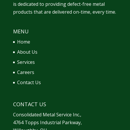
is dedicated to providing defect-free metal
products that are delivered on-time, every time.
MENU
Home
About Us
Services
Careers
Contact Us
CONTACT US
Consolidated Metal Service Inc.,
4764 Topps Industrial Parkway,