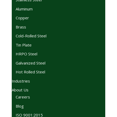
Aluminum
Copper
Brass
Cold-Rolled Steel
Tin Plate
HRPO Steel
Galvanized Steel
Hot Rolled Steel
Industries
About Us
Careers
Blog
ISO 9001:2015