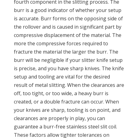
fourth component in the slitting process. The
burr is a good indicator of whether your setup
is accurate. Burr forms on the opposing side of
the rollover and is caused in significant part by
compressive displacement of the material. The
more the compressive forces required to
fracture the material the larger the burr. The
burr will be negligible if your slitter knife setup
is precise, and you have sharp knives. The knife
setup and tooling are vital for the desired
result of metal slitting. When the clearances are
off, too tight, or too wide, a heavy burr is
created, or a double fracture can occur. When
your knives are sharp, tooling is on point, and
clearances are properly in play, you can
guarantee a burr-free stainless steel slit coil.
These factors allow tighter tolerances on