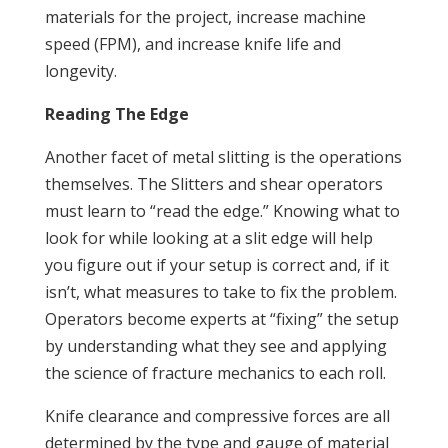
materials for the project, increase machine
speed (FPM), and increase knife life and
longevity.
Reading The Edge
Another facet of metal slitting is the operations
themselves. The Slitters and shear operators
must learn to “read the edge.” Knowing what to
look for while looking at a slit edge will help
you figure out if your setup is correct and, if it
isn’t, what measures to take to fix the problem.
Operators become experts at “fixing” the setup
by understanding what they see and applying
the science of fracture mechanics to each roll.
Knife clearance and compressive forces are all
determined by the type and gauge of material