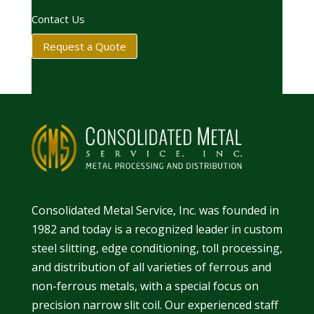
Contact Us
Request a Quote
Consolidated Metal Service, Inc. was founded in
1982 and today is a recognized leader in
custom
steel slitting
,
edge conditioning
,
toll processing
,
and
distribution
of all varieties of ferrous and
non-ferrous metals, with a special focus on
precision narrow slit coil. Our experienced staff