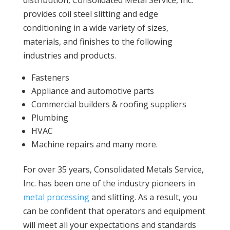
distribution, Consolidated Metal Service, Inc.
provides coil steel slitting and edge
conditioning in a wide variety of sizes,
materials, and finishes to the following
industries and products.
Fasteners
Appliance and automotive parts
Commercial builders & roofing suppliers
Plumbing
HVAC
Machine repairs and many more.
For over 35 years, Consolidated Metals Service,
Inc. has been one of the industry pioneers in
metal processing
and slitting. As a result, you
can be confident that operators and equipment
will meet all your expectations and standards