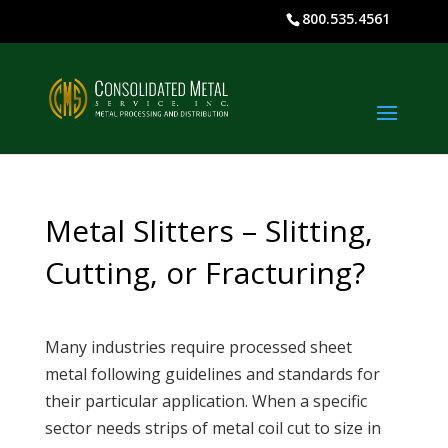
800.535.4561
Metal Slitters – Slitting,
Cutting, or Fracturing?
Many industries require processed sheet
metal following guidelines and standards for
their particular application. When a specific
sector needs strips of metal coil cut to size in