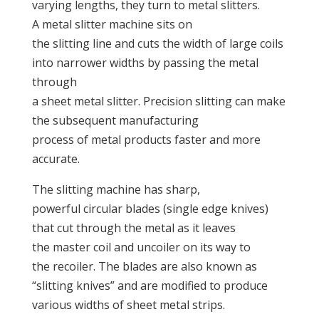
varying lengths, they turn to metal slitters.
A metal slitter machine sits on
the slitting line and cuts the width of large coils
into narrower widths by passing the metal
through
a sheet metal slitter. Precision slitting can make
the subsequent manufacturing
process of metal products faster and more
accurate.
The slitting machine has sharp,
powerful circular blades (single edge knives)
that cut through the metal as it leaves
the master coil and uncoiler on its way to
the recoiler. The blades are also known as
“slitting knives” and are modified to produce
various widths of sheet metal strips.