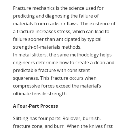
Fracture mechanics is the science used for
predicting and diagnosing the failure of
materials from cracks or flaws. The existence of
a fracture increases stress, which can lead to
failure sooner than anticipated by typical
strength-of-materials methods.
In metal slitters, the same methodology helps
engineers determine how to create a clean and
predictable fracture with consistent
squareness. This fracture occurs when
compressive forces exceed the material’s
ultimate tensile strength.
A Four-Part Process
Slitting has four parts: Rollover, burnish,
fracture zone, and burr. When the knives first